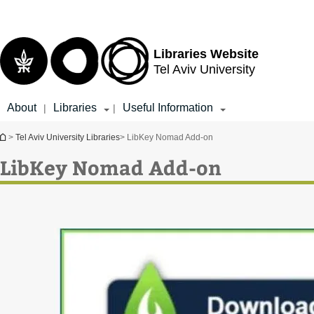
Top
Main
menu
Content
Libraries Website
Tel Aviv University
About
Libraries
Useful Information
|
|
You are here
>
Tel Aviv University Libraries
> LibKey Nomad Add-on
LibKey Nomad Add-on