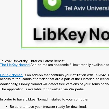
Tel Aviv University Libraries’ Latest Benefit:
The LibKey Nomad
Add-on makes academic fulltext readily available t
LibKey Nomad
is an add-on that confirms your affiliation with Tel Aviv
access to thousands of articles that are a part of the Libraries’ collectio
Additionally, LibKey Nomad will detect free versions of your items of cho
The application is available for download via Wikipedia.
In order to have Libkey Nomad installed to your computer:
Be sure to have your browser ready for download.