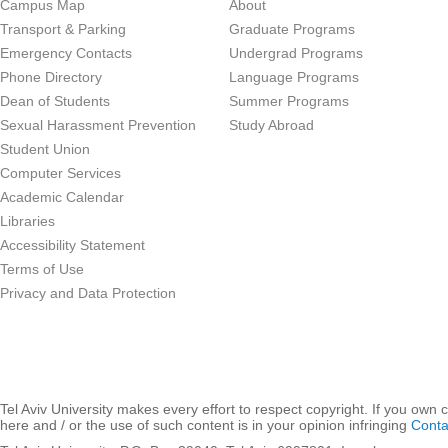
Campus Map
About
Transport & Parking
Graduate Programs
Emergency Contacts
Undergrad Programs
Phone Directory
Language Programs
Dean of Students
Summer Programs
Sexual Harassment Prevention
Study Abroad
Student Union
Computer Services
Academic Calendar
Libraries
Accessibility Statement
Terms of Use
Privacy and Data Protection
Tel Aviv University makes every effort to respect copyright. If you own 
here and / or the use of such content is in your opinion infringing
Conta