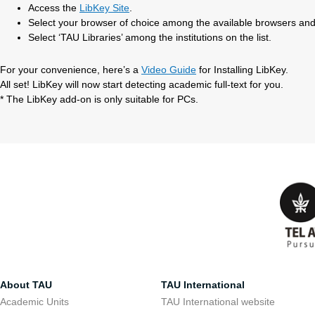
Access the
LibKey Site
.
Select your browser of choice among the available browsers and
Select ‘TAU Libraries’ among the institutions on the list.
For your convenience, here’s a
Video Guide
for Installing LibKey.
All set! LibKey will now start detecting academic full-text for you.
* The LibKey add-on is only suitable for PCs.
About TAU
TAU International
Academic Units
TAU International website