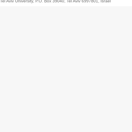
Tel Aviv University, P.O. Box 39040, Tel Aviv 6997801, Israel